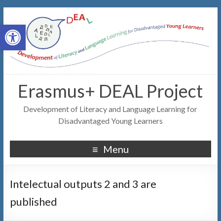
Open toolbar
Erasmus+ DEAL Project
Development of Literacy and Language Learning for
Disadvantaged Young Learners
Menu
Intelectual outputs 2 and 3 are
published