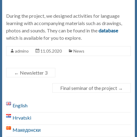
During the project, we designed activities for language
learning with accompanying materials such as drawings,
photos and sounds. They can be found in the
database
which is available for you to explore.
admino
11.05.2020
News
←
Newsletter 3
Final seminar of the project
→
English
Hrvatski
Mакедонски