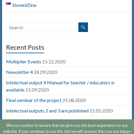
Slovenščina
Recent Posts
Multiplier Events
15.12.2020
Newsletter 4
28.09.2020
Intelectual output 4 Manual for teacher / educators is
available
15.09.2020
Final seminar of the project
25.08.2020
Intelectual outputs 2 and 3 are published
11.05.2020
We use cookies to ensure that we give you the best experience on our
website. If you continue to use this site we will assume that you are happy